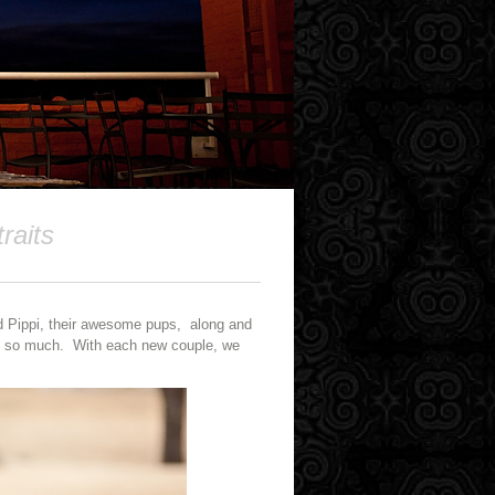
raits
d Pippi, their awesome pups, along and
 do so much. With each new couple, we