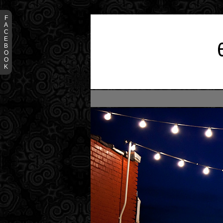
F
A
C
E
B
O
O
K