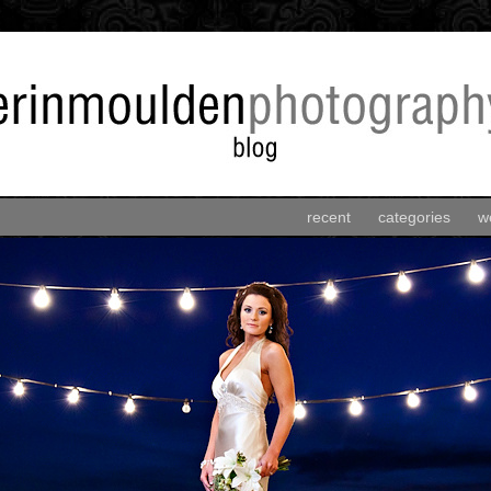
recent
categories
w