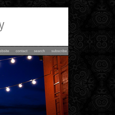
ebsite
contact
search
subscribe