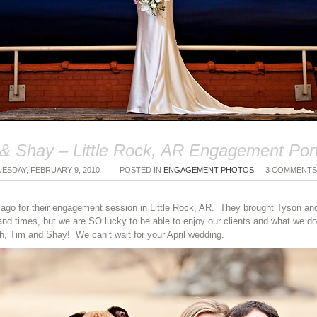
& Shay – Little Rock, AR Engagement Port
UESDAY, FEBRUARY 9, 2010
POSTED IN
ENGAGEMENT PHOTOS
3 COMMENTS
go for their engagement session in Little Rock, AR. They brought Tyson an
sand times, but we are SO lucky to be able to enjoy our clients and what we
, Tim and Shay! We can’t wait for your April wedding.