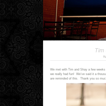
Tim 
T
We met with Tim and Shay a few weeks a
we really had fun! We’ve said it a thou
are reminded of this. Thank you so much