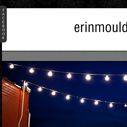
F
A
C
E
B
O
O
K