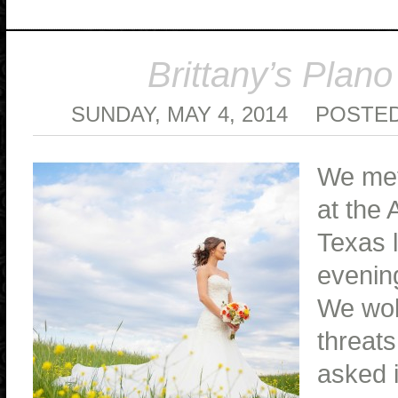
Brittany’s Plano
SUNDAY, MAY 4, 2014
POSTED
We met
at the 
Texas l
evening
We wok
threats
asked i