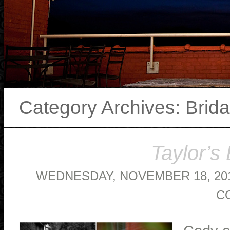
Category Archives:
Brida
Taylor’s 
WEDNESDAY, NOVEMBER 18, 20
C