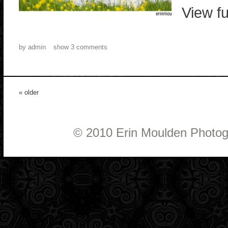
View fu
by
admin
show
3 comments
« older
© 2010 Erin Moulden Photo