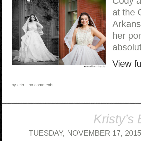
Cody a
at the 
Arkansa
her por
absolu
View fu
by
erin
no comments
Kristy’s 
TUESDAY, NOVEMBER 17, 201