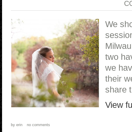
C
We sho
session
Milwau
two ha
we hav
their w
share t
View fu
by
erin
no comments