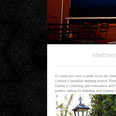
Matthew 
It’s been just over a week since we shar
Lindsey’s beautiful wedding photos. First 
Garner is charming and meticulous and h
perfect setting for Matthew and Lindsey