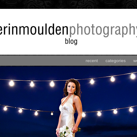
recent
categories
w