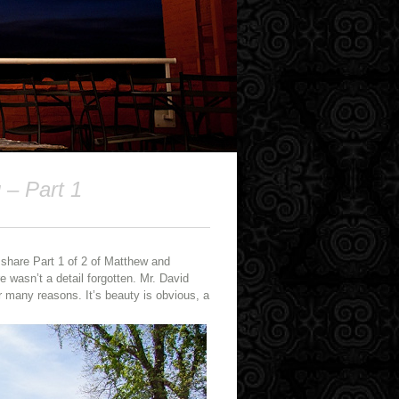
 – Part 1
 share Part 1 of 2 of Matthew and
e wasn’t a detail forgotten. Mr. David
 many reasons. It’s beauty is obvious, a