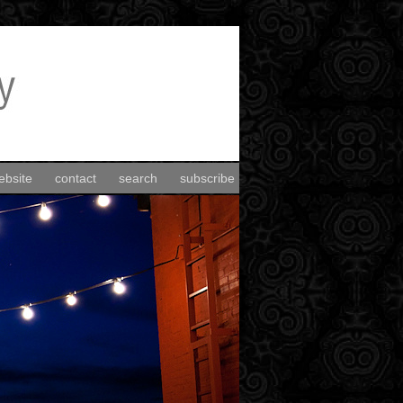
ebsite
contact
search
subscribe