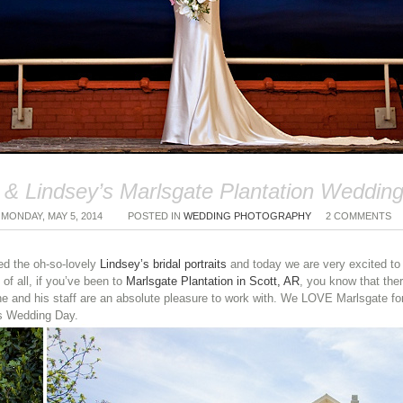
& Lindsey’s Marlsgate Plantation Wedding
MONDAY, MAY 5, 2014
POSTED IN
WEDDING PHOTOGRAPHY
2 COMMENTS
ed the oh-so-lovely
Lindsey’s bridal portraits
and today we are very excited to
of all, if you’ve been to
Marlsgate Plantation in Scott, AR
, you know that ther
e and his staff are an absolute pleasure to work with. We LOVE Marlsgate for
’s Wedding Day.