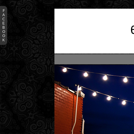
F
A
C
E
B
O
O
K