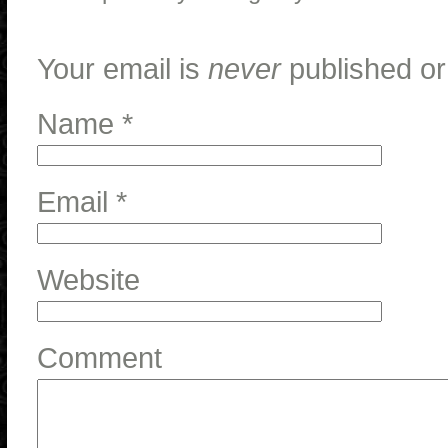
Your email is
never
published or
Name
*
Email
*
Website
Comment