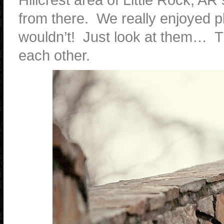
from there. We really enjoyed 
wouldn’t! Just look at them… Th
each other.