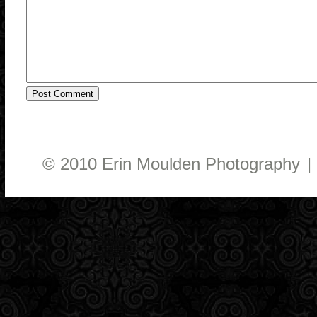
© 2010 Erin Moulden Photography
|