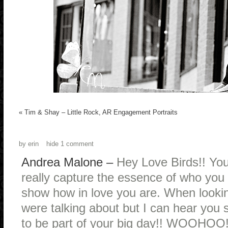
«
Tim & Shay – Little Rock, AR Engagement Portraits
by
erin
hide
1 comment
Andrea Malone
–
Hey Love Birds!! You
really capture the essence of who you b
show how in love you are. When lookin
were talking about but I can hear you
to be part of your big day!! WOOHOO!!