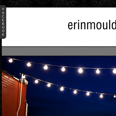
F
A
C
E
B
O
O
K