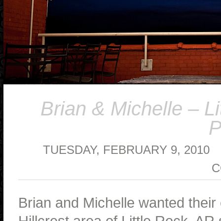
Brian & Michelle – 
P
TUESDAY, FEBRUARY 9, 2010
C
Brian and Michelle wanted their
Hillcrest area of Little Rock, A