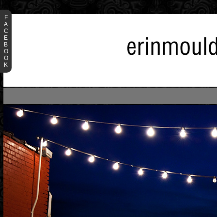
F
A
C
E
B
O
O
K