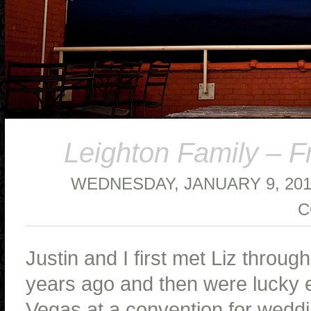
Leighton Family – F
WEDNESDAY, JANUARY 9, 20
C
Justin and I first met Liz throu
years ago and then were lucky 
Vegas at a convention for weddi