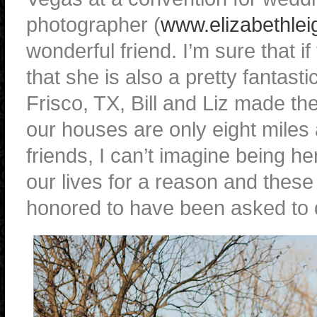
photographer (
www.elizabethlei
wonderful friend. I’m sure that i
that she is also a pretty fantasti
Frisco, TX, Bill and Liz made t
our houses are only eight mile
friends, I can’t imagine being h
our lives for a reason and these 
honored to have been asked to d