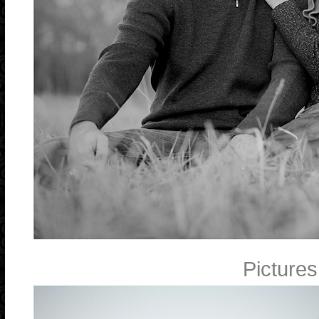
Pictures