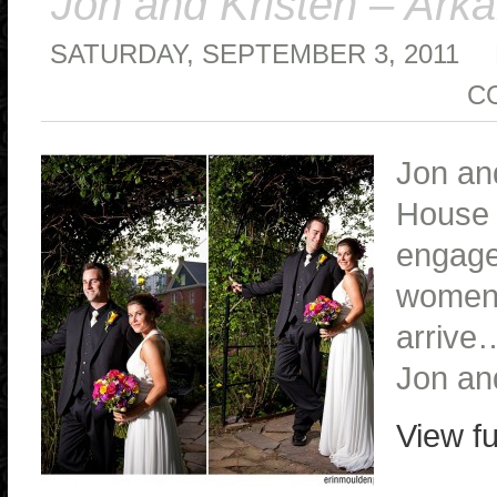
Jon and Kristen – Ar
SATURDAY, SEPTEMBER 3, 2011
C
Jon and
House i
engagem
women 
arrive
Jon an
View fu