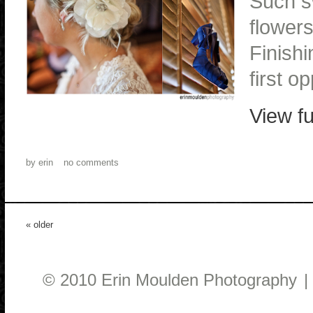
Such s
flowers
Finish
first o
View fu
by
erin
no comments
« older
© 2010 Erin Moulden Photography
|