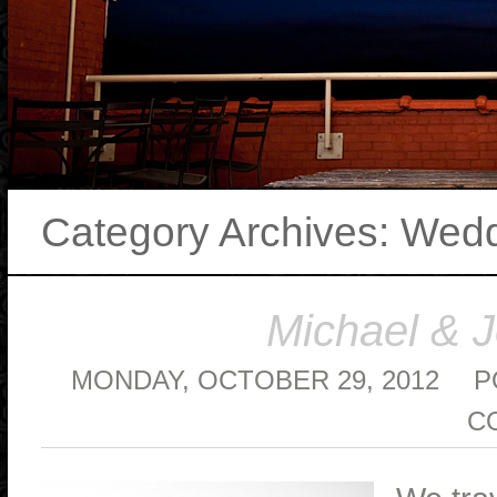
Category Archives:
Wedd
Michael & 
MONDAY, OCTOBER 29, 2012
P
C