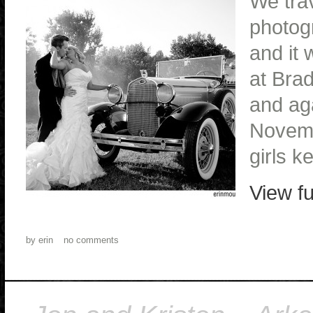
We trav
photog
and it
at Bra
and ag
Novemb
girls k
View fu
by
erin
no comments