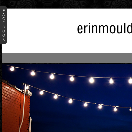
F
A
C
E
B
O
O
K