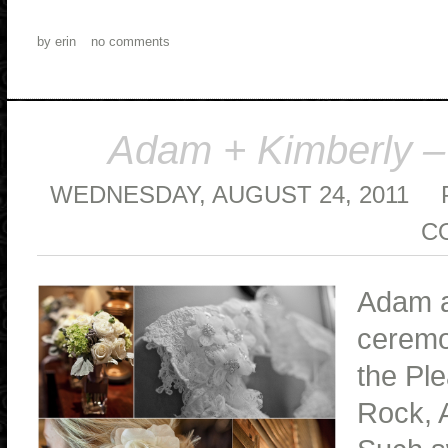
by
erin
no comments
Adam + Kimberly –
WEDNESDAY, AUGUST 24, 2011
C
Adam a
ceremo
the Ple
Rock, A