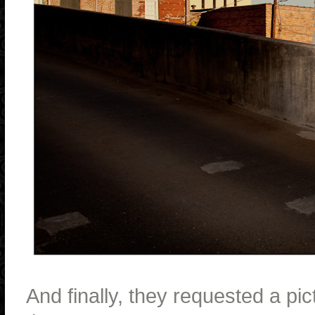
And finally, they requested a pi