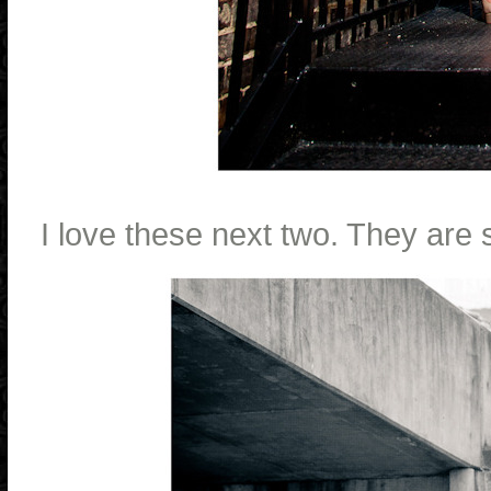
I love these next two. They are 