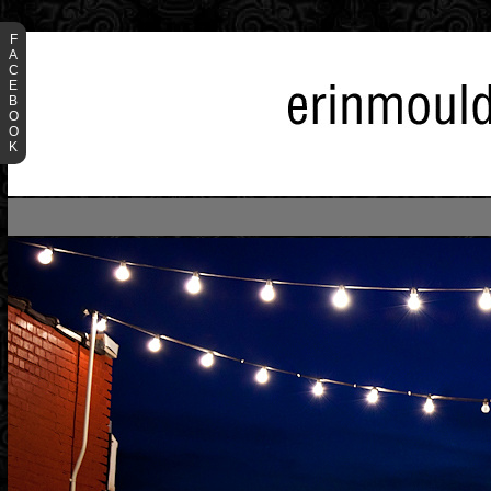
F
A
C
E
B
O
O
K