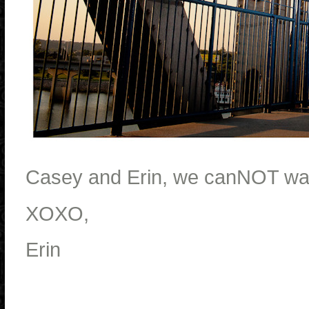
Casey and Erin, we canNOT wait
XOXO,
Erin