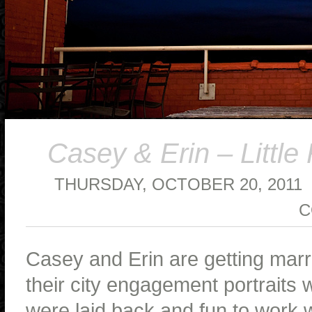
Casey & Erin – Littl
THURSDAY, OCTOBER 20, 2011
C
Casey and Erin are getting marri
their city engagement portraits w
were laid back and fun to work w