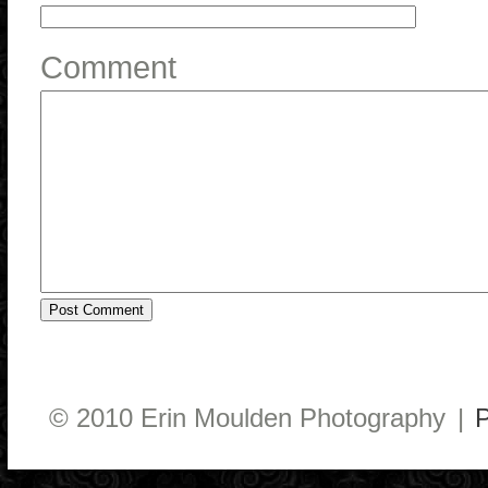
Comment
© 2010 Erin Moulden Photography
|