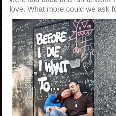
love. What more could we ask f