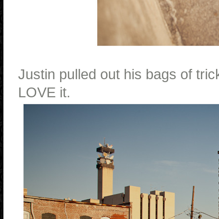
Justin pulled out his bags of t
LOVE it.