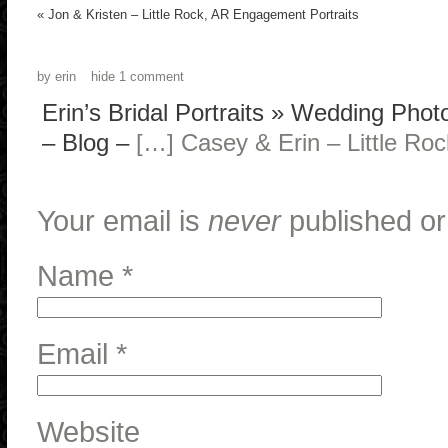
«
Jon & Kristen – Little Rock, AR Engagement Portraits
by
erin
hide
1 comment
Erin’s Bridal Portraits » Wedding Pho
– Blog
–
[…] Casey & Erin – Little Ro
Your email is
never
published or
Name
*
Email
*
Website