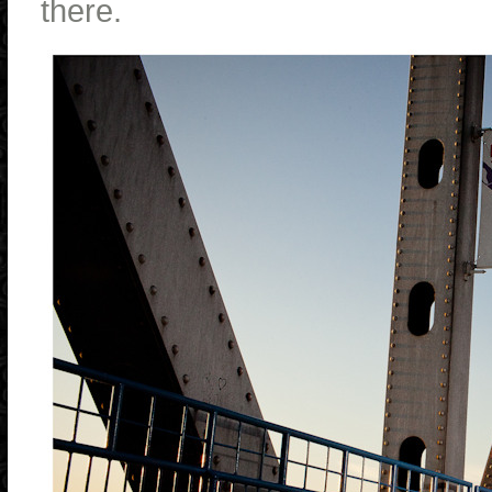
there.