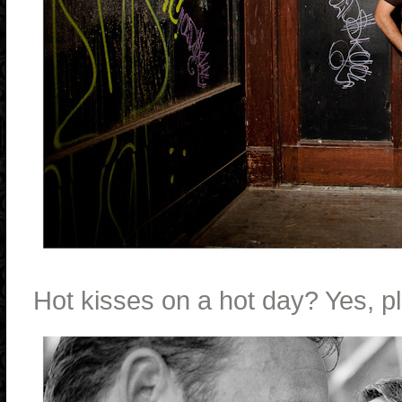
Hot kisses on a hot day? Yes, p