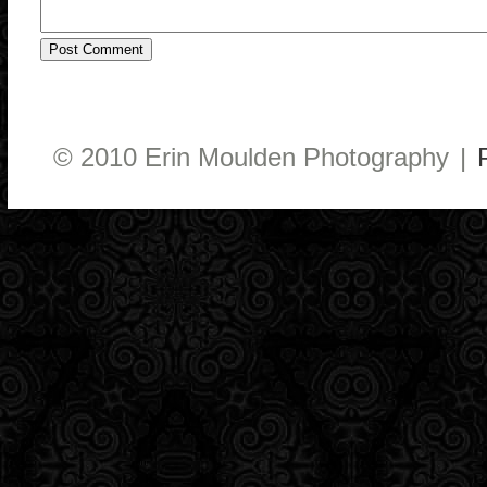
© 2010 Erin Moulden Photography
|