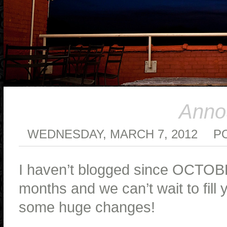
Anno
WEDNESDAY, MARCH 7, 2012
P
I haven’t blogged since OCTOB
months and we can’t wait to fill
some huge changes!