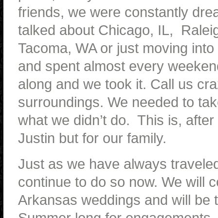
friends, we were constantly dre
talked about Chicago, IL, Raleig
Tacoma, WA or just moving into
and spent almost every weekend.
along and we took it. Call us c
surroundings. We needed to take
what we didn’t do. This is, after 
Justin but for our family.
Just as we have always traveled 
continue to do so now. We will c
Arkansas weddings and will be t
Summer long for engagements, br