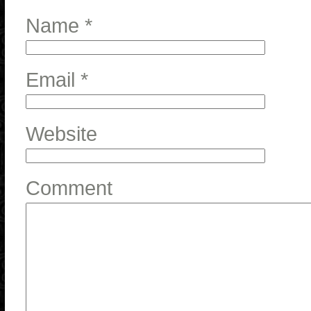
Name
*
Email
*
Website
Comment