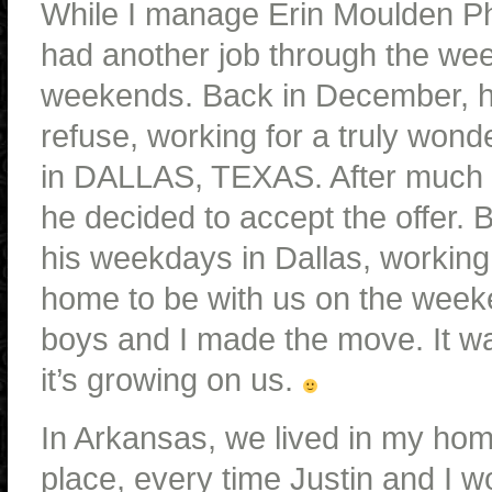
While I manage Erin Moulden Pho
had another job through the wee
weekends. Back in December, he 
refuse, working for a truly wond
in DALLAS, TEXAS. After much th
he decided to accept the offer. 
his weekdays in Dallas, working a
home to be with us on the weeke
boys and I made the move. It w
it’s growing on us.
In Arkansas, we lived in my ho
place, every time Justin and I w