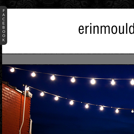
F
A
C
E
B
O
O
K