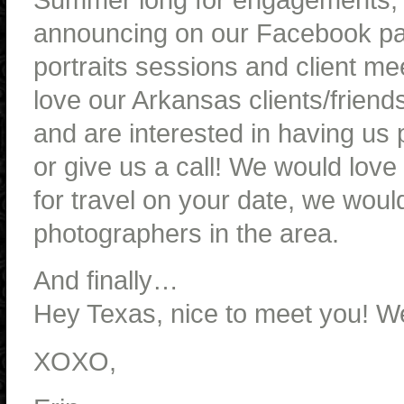
announcing on our Facebook pa
portraits sessions and client m
love our Arkansas clients/friend
and are interested in having us
or give us a call! We would love 
for travel on your date, we woul
photographers in the area.
And finally…
Hey Texas, nice to meet you! We 
XOXO,