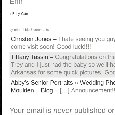
Erin
«
Baby Cate
by
erin
hide
3 comments
Christen Jones
–
I hate seeing you guy
come visit soon! Good luck!!!!
Tiffany Tassin
–
Congratulations on the
Trey and I just had the baby so we’ll 
Arkansas for some quick pictures. Goo
Abby’s Senior Portraits » Wedding Pho
Moulden – Blog
–
[…] Announcement!!
Your email is
never
published or